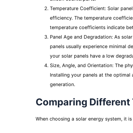
Temperature Coefficient: Solar panel
efficiency. The temperature coeffici
temperature coefficients indicate bet
Panel Age and Degradation: As solar p
panels usually experience minimal deg
your solar panels have a low degrada
Size, Angle, and Orientation: The phys
Installing your panels at the optimal
generation.
Comparing Different 
When choosing a solar energy system, it is 