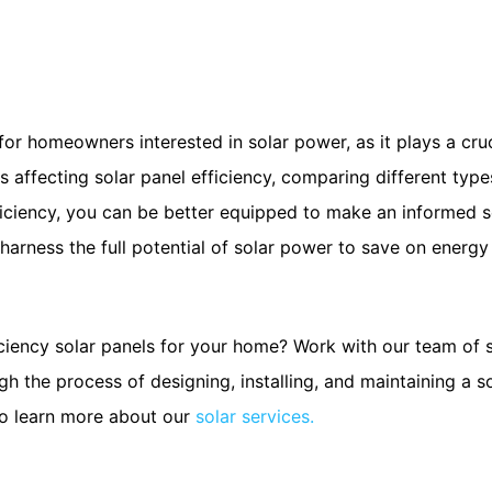
l for homeowners interested in solar power, as it plays a cr
 affecting solar panel efficiency, comparing different type
fficiency, you can be better equipped to make an informed se
arness the full potential of solar power to save on energy 
ciency solar panels for your home? Work with our team of 
ugh the process of designing, installing, and maintaining a 
to learn more about our
solar services.