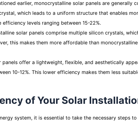
tioned earlier, monocrystalline solar panels are generally c
crystal, which leads to a uniform structure that enables mo
e efficiency levels ranging between 15-22%.
stalline solar panels comprise multiple silicon crystals, whi
ever, this makes them more affordable than monocrystalline 
ar panels offer a lightweight, flexible, and aesthetically ap
tween 10-12%. This lower efficiency makes them less suitable 
ency of Your Solar Installati
energy system, it is essential to take the necessary steps t