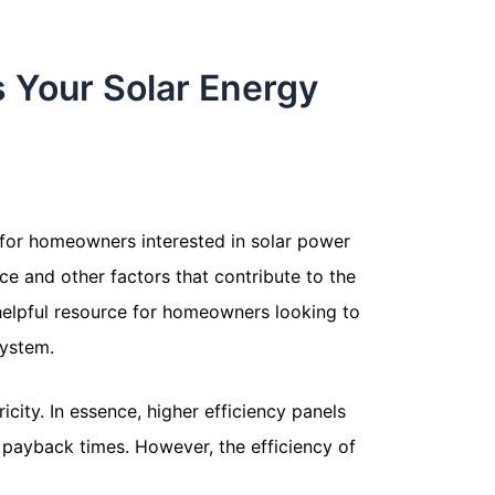
s Your Solar Energy
s for homeowners interested in solar power
nce and other factors that contribute to the
d helpful resource for homeowners looking to
system.
icity. In essence, higher efficiency panels
 payback times. However, the efficiency of