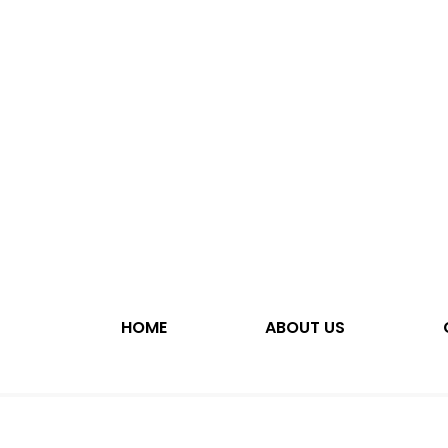
HOME
ABOUT US