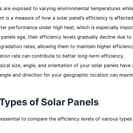
s are exposed to varying environmental temperatures while
ent is a measure of how a solar panel’s efficiency is affect
ter performance under high heat, which is especially import
anels age, their efficiency levels gradually decline due to
radation rates, allowing them to maintain higher efficiency
tion rate can contribute to better long-term efficiency.
ical size, angle, and orientation of your solar panels have a
 angle and direction for your geographic location can maxim
Types of Solar Panels
essential to compare the efficiency levels of various types 