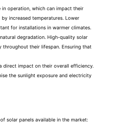
 in operation, which can impact their
ed by increased temperatures. Lower
ant for installations in warmer climates.
 natural degradation. High-quality solar
 throughout their lifespan. Ensuring that
 direct impact on their overall efficiency.
ise the sunlight exposure and electricity
of solar panels available in the market: