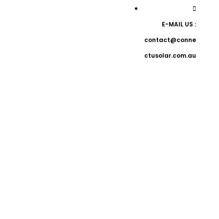
E-MAIL US :
contact@conne
ctusolar.com.au