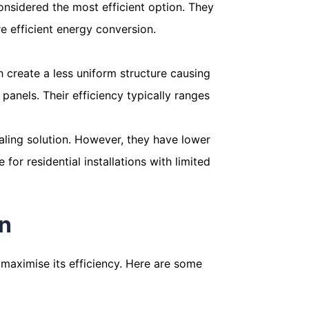
onsidered the most efficient option. They
re efficient energy conversion.
ch create a less uniform structure causing
panels. Their efficiency typically ranges
pealing solution. However, they have lower
for residential installations with limited
on
o maximise its efficiency. Here are some