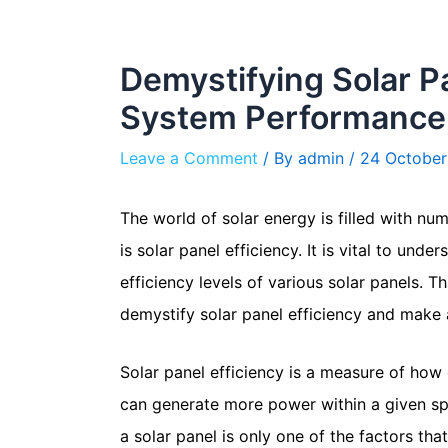
Demystifying Solar Pa
System Performance
Leave a Comment
/ By
admin
/
24 October
The world of solar energy is filled with n
is solar panel efficiency. It is vital to u
efficiency levels of various solar panels. 
demystify solar panel efficiency and make 
Solar panel efficiency is a measure of how e
can generate more power within a given spa
a solar panel is only one of the factors th