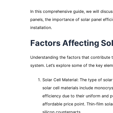
In this comprehensive guide, we will discus
panels, the importance of solar panel effi
installation.
Factors Affecting Sol
Understanding the factors that contribute t
system. Let’s explore some of the key eleme
Solar Cell Material: The type of sola
solar cell materials include monocryst
efficiency due to their uniform and pu
affordable price point. Thin-film sol
silicon counterparts.