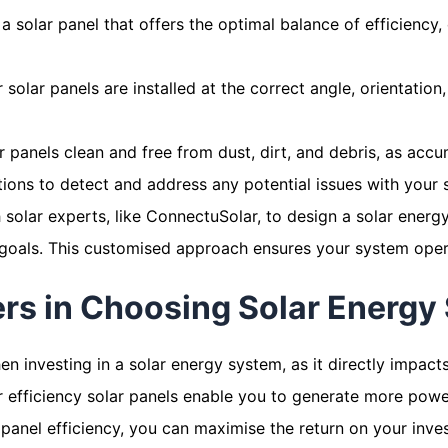
a solar panel that offers the optimal balance of efficiency,
 solar panels are installed at the correct angle, orientatio
 panels clean and free from dust, dirt, and debris, as accu
ctions to detect and address any potential issues with your
solar experts, like ConnectuSolar, to design a solar energ
goals. This customised approach ensures your system operat
ers in Choosing Solar Energy
when investing in a solar energy system, as it directly impac
r efficiency solar panels enable you to generate more power
 panel efficiency, you can maximise the return on your inve