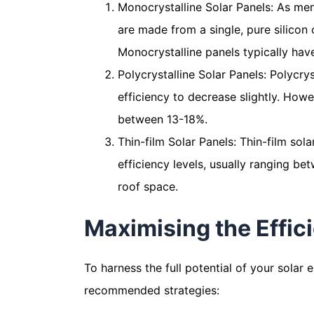
Monocrystalline Solar Panels: As men
are made from a single, pure silicon 
Monocrystalline panels typically hav
Polycrystalline Solar Panels: Polycry
efficiency to decrease slightly. How
between 13-18%.
Thin-film Solar Panels: Thin-film sol
efficiency levels, usually ranging be
roof space.
Maximising the Effici
To harness the full potential of your solar 
recommended strategies: