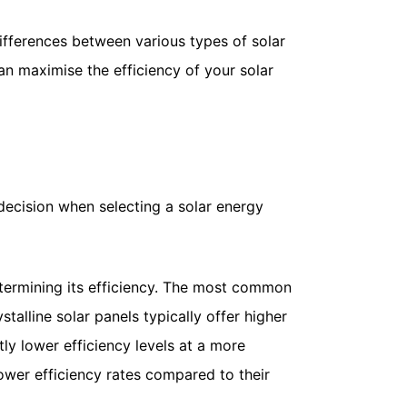
 differences between various types of solar
an maximise the efficiency of your solar
 decision when selecting a solar energy
 determining its efficiency. The most common
stalline solar panels typically offer higher
htly lower efficiency levels at a more
lower efficiency rates compared to their