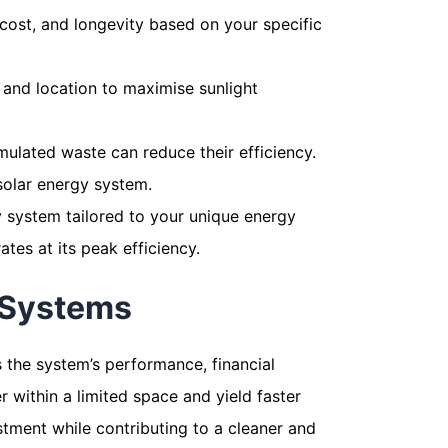
 cost, and longevity based on your specific
n, and location to maximise sunlight
mulated waste can reduce their efficiency.
 solar energy system.
y system tailored to your unique energy
es at its peak efficiency.
 Systems
ts the system’s performance, financial
 within a limited space and yield faster
stment while contributing to a cleaner and