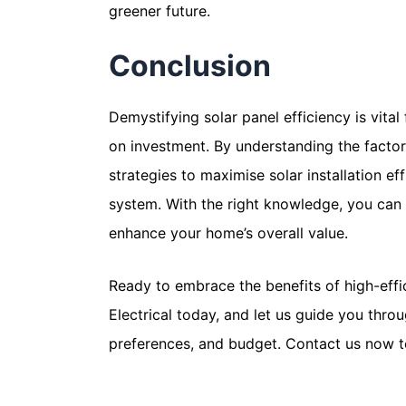
greener future.
Conclusion
Demystifying solar panel efficiency is vita
on investment. By understanding the factors
strategies to maximise solar installation e
system. With the right knowledge, you can h
enhance your home’s overall value.
Ready to embrace the benefits of high-effi
Electrical today, and let us guide you thro
preferences, and budget. Contact us now 