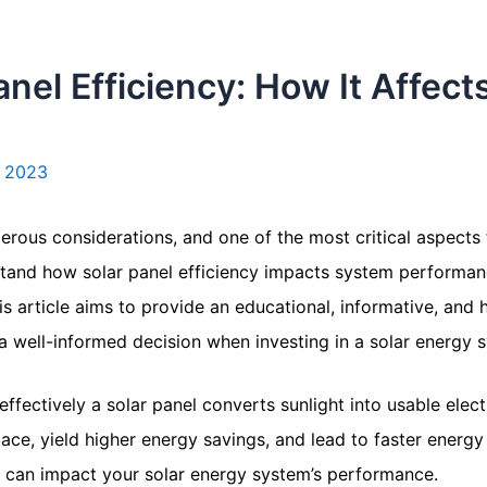
nel Efficiency: How It Affect
 2023
umerous considerations, and one of the most critical aspect
nderstand how solar panel efficiency impacts system performa
This article aims to provide an educational, informative, an
a well-informed decision when investing in a solar energy 
ffectively a solar panel converts sunlight into usable electr
ce, yield higher energy savings, and lead to faster energy
at can impact your solar energy system’s performance.