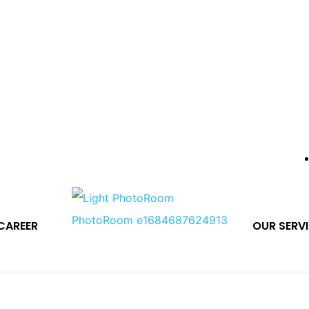
CAREER
OUR SERV