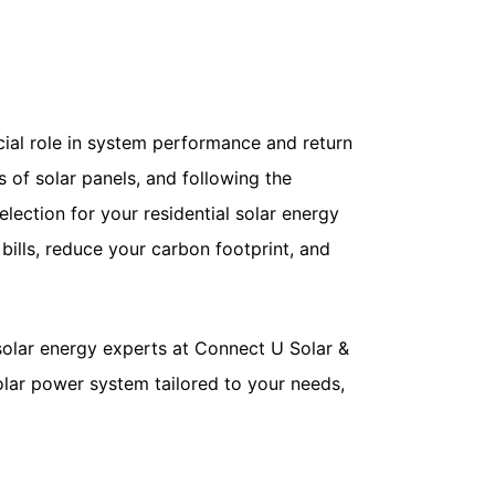
ucial role in system performance and return
s of solar panels, and following the
lection for your residential solar energy
bills, reduce your carbon footprint, and
solar energy experts at Connect U Solar &
solar power system tailored to your needs,