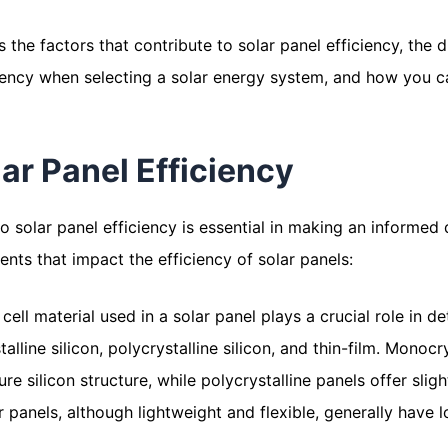
s the factors that contribute to solar panel efficiency, the
ciency when selecting a solar energy system, and how you c
ar Panel Efficiency
o solar panel efficiency is essential in making an informed
nts that impact the efficiency of solar panels:
r cell material used in a solar panel plays a crucial role in
alline silicon, polycrystalline silicon, and thin-film. Monocry
re silicon structure, while polycrystalline panels offer slig
ar panels, although lightweight and flexible, generally have 