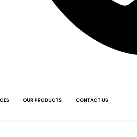
ICES
OUR PRODUCTS
CONTACT US