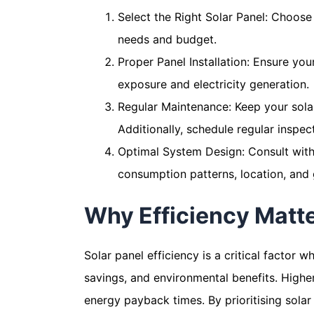
Select the Right Solar Panel: Choose 
needs and budget.
Proper Panel Installation: Ensure your
exposure and electricity generation.
Regular Maintenance: Keep your solar
Additionally, schedule regular inspe
Optimal System Design: Consult with 
consumption patterns, location, and 
Why Efficiency Matt
Solar panel efficiency is a critical factor 
savings, and environmental benefits. Highe
energy payback times. By prioritising solar